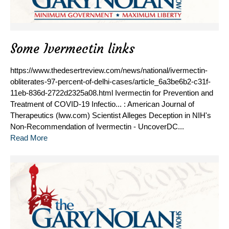
Some Ivermectin links
https://www.thedesertreview.com/news/national/ivermectin-
obliterates-97-percent-of-delhi-cases/article_6a3be6b2-c31f-
11eb-836d-2722d2325a08.html Ivermectin for Prevention and
Treatment of COVID-19 Infectio... : American Journal of
Therapeutics (lww.com) Scientist Alleges Deception in NIH's
Non-Recommendation of Ivermectin - UncoverDC...
Read More