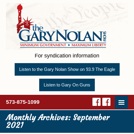
For syndication information
Listen to the Gary Nolan Show on 93.9 The Eagle
Listen to Gary On Guns
573-875-1099
Monthly Archives:
September
2021