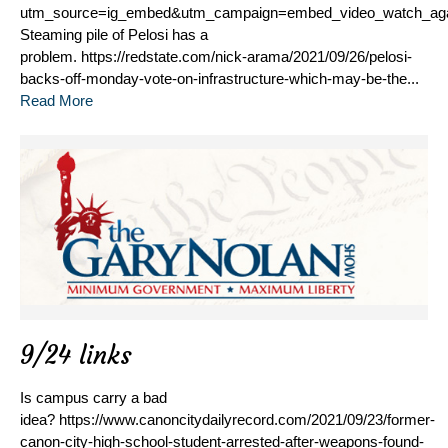
utm_source=ig_embed&utm_campaign=embed_video_watch_ag
Steaming pile of Pelosi has a
problem. https://redstate.com/nick-arama/2021/09/26/pelosi-
backs-off-monday-vote-on-infrastructure-which-may-be-the...
Read More
9/24 links
Is campus carry a bad
idea? https://www.canoncitydailyrecord.com/2021/09/23/former-
canon-city-high-school-student-arrested-after-weapons-found-