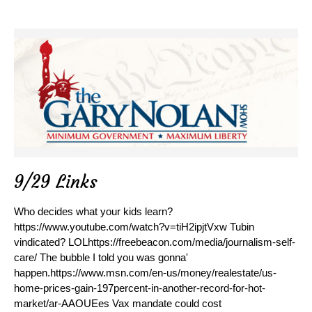
9/29 Links
Who decides what your kids learn?
https://www.youtube.com/watch?v=tiH2ipjtVxw Tubin
vindicated? LOLhttps://freebeacon.com/media/journalism-self-
care/ The bubble I told you was gonna'
happen.https://www.msn.com/en-us/money/realestate/us-
home-prices-gain-197percent-in-another-record-for-hot-
market/ar-AAOUEes Vax mandate could cost