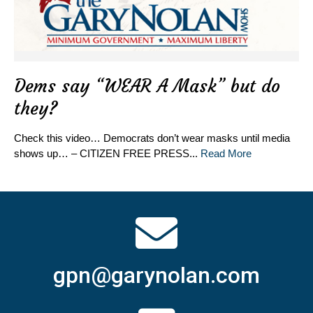
Dems say “WEAR A Mask” but do
they?
Check this video… Democrats don’t wear masks until media
shows up… – CITIZEN FREE PRESS...
Read More
gpn@garynolan.com