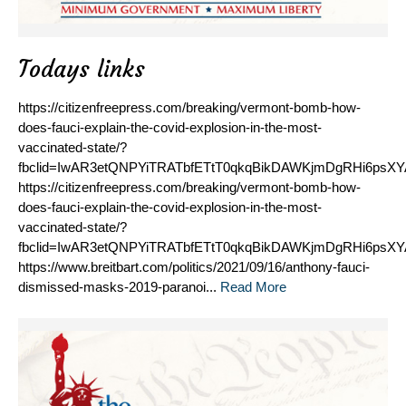
Todays links
https://citizenfreepress.com/breaking/vermont-bomb-how-
does-fauci-explain-the-covid-explosion-in-the-most-
vaccinated-state/?
fbclid=IwAR3etQNPYiTRATbfETtT0qkqBikDAWKjmDgRHi6psX
https://citizenfreepress.com/breaking/vermont-bomb-how-
does-fauci-explain-the-covid-explosion-in-the-most-
vaccinated-state/?
fbclid=IwAR3etQNPYiTRATbfETtT0qkqBikDAWKjmDgRHi6psX
https://www.breitbart.com/politics/2021/09/16/anthony-fauci-
dismissed-masks-2019-paranoi...
Read More