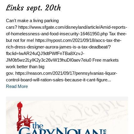
Links sept. 20th
Can't make a living parking
cars? https://www.sfgate.com/disneyland/article/Amid-reports-
of-homelessness-and-food-insecurity-16461950.php Tax thee-
but not for me! https://nypost.com/2021/09/18/aocs-tax-the-
rich-dress-designer-aurora-james-is-a-tax-deadbeat/?
fbclid=IwAR24uQJ9dtPWfFnTBa8XzvJ-
JM0b5wz2LyIK2y3c26vW19huDI0aev7eiu0 Free markets
work better than big
gov. https://reason.com/2021/09/17/pennsylvanias-liquor-
control-board-will-ration-sales-because-it-cant-figure...
Read More