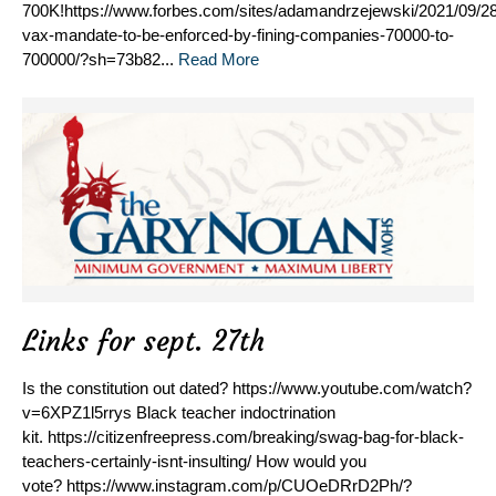
700K!https://www.forbes.com/sites/adamandrzejewski/2021/09/28
vax-mandate-to-be-enforced-by-fining-companies-70000-to-
700000/?sh=73b82...
Read More
Links for sept. 27th
Is the constitution out dated? https://www.youtube.com/watch?
v=6XPZ1l5rrys Black teacher indoctrination
kit. https://citizenfreepress.com/breaking/swag-bag-for-black-
teachers-certainly-isnt-insulting/ How would you
vote? https://www.instagram.com/p/CUOeDRrD2Ph/?