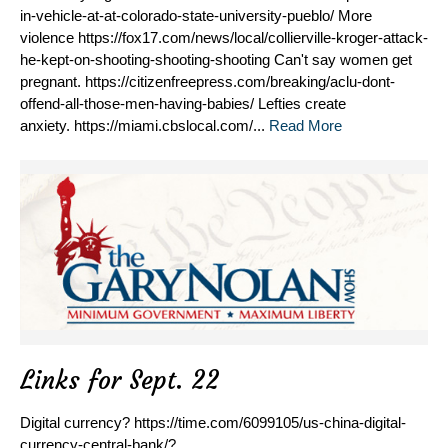
in-vehicle-at-at-colorado-state-university-pueblo/ More
violence https://fox17.com/news/local/collierville-kroger-attack-
he-kept-on-shooting-shooting-shooting Can't say women get
pregnant. https://citizenfreepress.com/breaking/aclu-dont-
offend-all-those-men-having-babies/ Lefties create
anxiety. https://miami.cbslocal.com/...
Read More
Links for Sept. 22
Digital currency? https://time.com/6099105/us-china-digital-
currency-central-bank/?