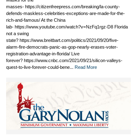
masses- https://citizenfreepress.com/breaking/la-county-
defends-maskless-celebrities-exceptions-are-made-for-the-
rich-and-famous/ At the China
lab- https://www.youtube.com/watch?v=NzFq1rgz-D8 Florida
not a swing
state? https://www.breitbart.com/politics/2021/09/20/five-
alarm-fire-democrats-panic-as-gop-nearly-erases-voter-
registration-advantage-in-florida/ Live
forever? https://www.cnbc.com/2021/09/21/silicon-valleys-
quest-to-live-forever-could-bene...
Read More