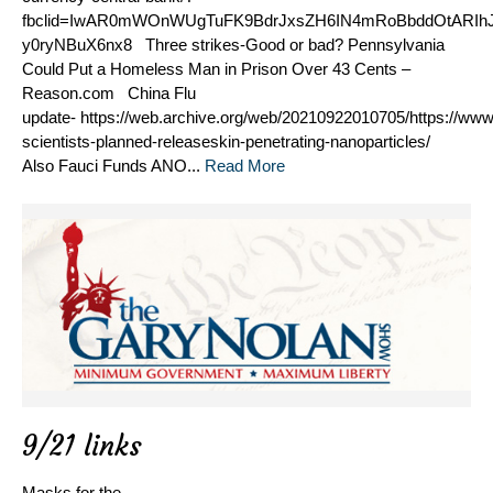
fbclid=IwAR0mWOnWUgTuFK9BdrJxsZH6IN4mRoBbddOtARIhJ
y0ryNBuX6nx8 Three strikes-Good or bad? Pennsylvania
Could Put a Homeless Man in Prison Over 43 Cents –
Reason.com China Flu
update- https://web.archive.org/web/20210922010705/https://ww
scientists-planned-releaseskin-penetrating-nanoparticles/
Also Fauci Funds ANO...
Read More
9/21 links
Masks for the