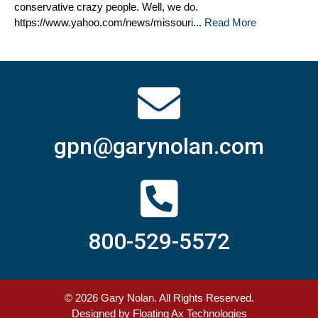
conservative crazy people. Well, we do.
https://www.yahoo.com/news/missouri...
Read More
gpn@garynolan.com
800-529-5572
© 2026
Gary Nolan
. All Rights Reserved.
Designed by
Floating Ax Technologies