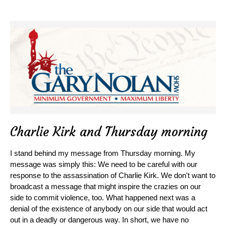
Charlie Kirk and Thursday morning
I stand behind my message from Thursday morning. My
message was simply this: We need to be careful with our
response to the assassination of Charlie Kirk. We don't want to
broadcast a message that might inspire the crazies on our
side to commit violence, too. What happened next was a
denial of the existence of anybody on our side that would act
out in a deadly or dangerous way. In short, we have no