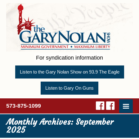
For syndication information
Listen to the Gary Nolan Show on 93.9 The Eagle
Listen to Gary On Guns
573-875-1099
Monthly Archives:
September
2025