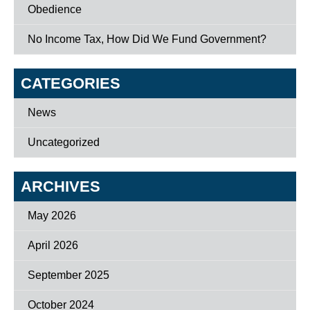
Obedience
No Income Tax, How Did We Fund Government?
CATEGORIES
News
Uncategorized
ARCHIVES
May 2026
April 2026
September 2025
October 2024