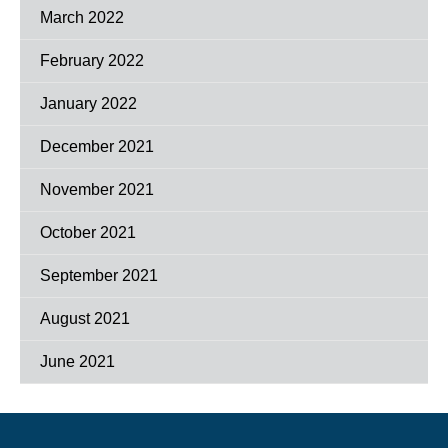
March 2022
February 2022
January 2022
December 2021
November 2021
October 2021
September 2021
August 2021
June 2021