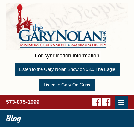
For syndication information
Listen to the Gary Nolan Show on 93.9 The Eagle
Listen to Gary On Guns
573-875-1099
Blog