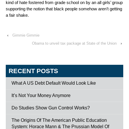
kind of hate fostered from grade school on by an all girls’ group
supporting the notion that black people somehow aren’t getting
a fair shake.
‹
Gimmie Gimmie
Obama to unveil tax package at State of the Union
›
RECENT POSTS
What A US Debt Default Would Look Like
It’s Not Your Money Anymore
Do Studies Show Gun Control Works?
The Origins Of The American Public Education
System: Horace Mann & The Prussian Model Of