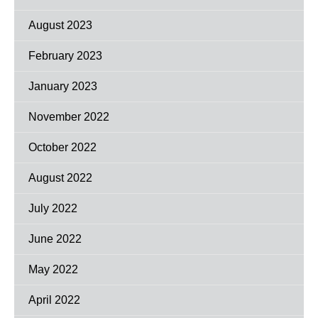
August 2023
February 2023
January 2023
November 2022
October 2022
August 2022
July 2022
June 2022
May 2022
April 2022