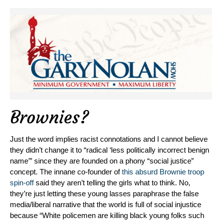
Brownies?
Just the word implies racist connotations and I cannot believe
they didn’t change it to “radical ‘less politically incorrect benign
name’” since they are founded on a phony “social justice”
concept. The innane co-founder of
this absurd Brownie troop
spin-off
said they aren’t telling the girls what to think. No,
they’re just letting these young lasses paraphrase the false
media/liberal narrative that the world is full of social injustice
because “White policemen are killing black young folks such