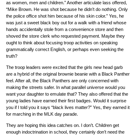
as women, men and children.” Another articulate lass offered,
“Mike Brown. He was shot because he didn’t do nothing. Only
the police office shot him because of his skin color.” Yes, he
was just a sweet black boy out for a walk with a friend whose
hands accidentally stole from a convenience store and then
shoved the store clerk who requested payment. Maybe they
ought to think about focusing troop activities on speaking
grammatically correct English, or perhaps even seeking the
truth?
The troop leaders were excited that the girls new head garb
are a hybrid of the original brownie beanie with a Black Panther
feel. After all, the Black Panthers are only concerned with
making the streets safer. In what parallel universe would you
want your daughter to emulate that? They also offered that the
young ladies have earned their first badges. Would it surprise
you if I told you it says “black lives matter?” Yes, they earned it
for marching in the MLK day parade.
They are hoping this idea catches on. I don’t. Children get
enough indoctrination in school, they certainly don’t need the