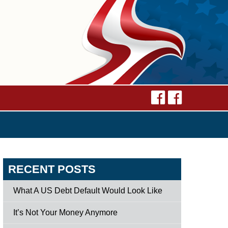
RECENT POSTS
What A US Debt Default Would Look Like
It’s Not Your Money Anymore