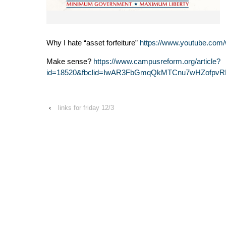
Why I hate “asset forfeiture”
https://www.youtube.c
Make sense?
https://www.campusreform.org/article?
id=18520&fbclid=IwAR3FbGmqQkMTCnu7wHZofpvR
‹
links for friday 12/3