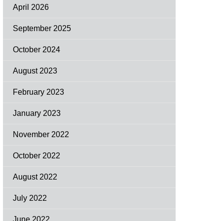
April 2026
September 2025
October 2024
August 2023
February 2023
January 2023
November 2022
October 2022
August 2022
July 2022
June 2022