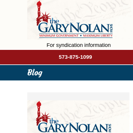
For syndication information
573-875-1099
Blog