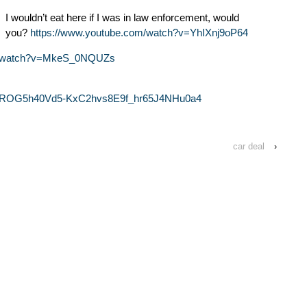
I wouldn’t eat here if I was in law enforcement, would
you?
https://www.youtube.com/watch?v=YhIXnj9oP64
om/watch?v=MkeS_0NQUZs
ROG5h40Vd5-KxC2hvs8E9f_hr65J4NHu0a4
car deal
›