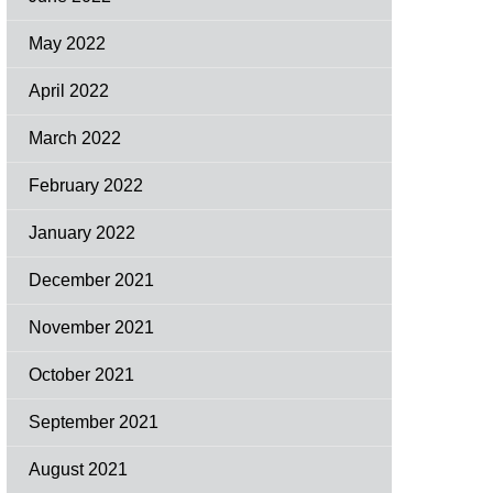
May 2022
April 2022
March 2022
February 2022
January 2022
December 2021
November 2021
October 2021
September 2021
August 2021