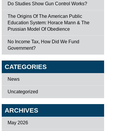
Do Studies Show Gun Control Works?
The Origins Of The American Public
Education System: Horace Mann & The
Prussian Model Of Obedience
No Income Tax, How Did We Fund
Government?
CATEGORIES
News
Uncategorized
ARCHIVES
May 2026