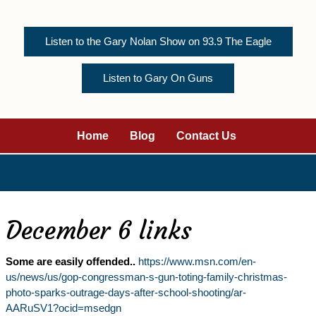
Listen to the Gary Nolan Show on 93.9 The Eagle
Listen to Gary On Guns
Home
Blog
Contact Us
December 6 links
Some are easily offended..
https://www.msn.com/en-
us/news/us/gop-congressman-s-gun-toting-family-christmas-
photo-sparks-outrage-days-after-school-shooting/ar-
AARuSV1?ocid=msedgn