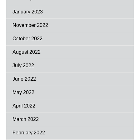
January 2023
November 2022
October 2022
August 2022
July 2022
June 2022
May 2022
April 2022
March 2022
February 2022