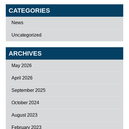
CATEGORIES
News
Uncategorized
ARCHIVES
May 2026
April 2026
September 2025
October 2024
August 2023
February 2023