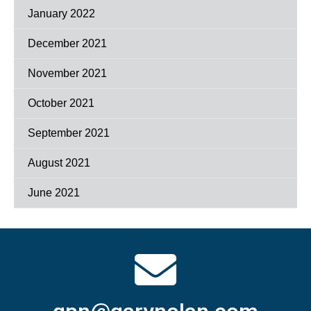
January 2022
December 2021
November 2021
October 2021
September 2021
August 2021
June 2021