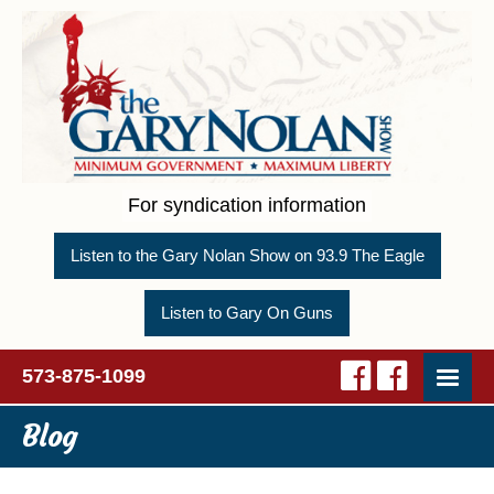
For syndication information
Listen to the Gary Nolan Show on 93.9 The Eagle
Listen to Gary On Guns
573-875-1099
Blog