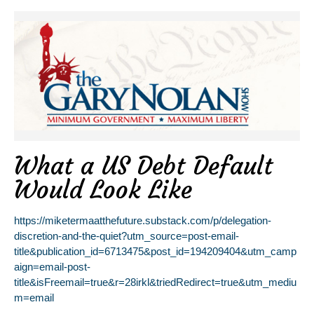
What a US Debt Default
Would Look Like
https://miketermaatthefuture.substack.com/p/delegation-
discretion-and-the-quiet?utm_source=post-email-
title&publication_id=6713475&post_id=194209404&utm_camp
aign=email-post-
title&isFreemail=true&r=28irkl&triedRedirect=true&utm_mediu
m=email