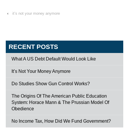
‹
it’s not your money anymore
RECENT POSTS
What A US Debt Default Would Look Like
It’s Not Your Money Anymore
Do Studies Show Gun Control Works?
The Origins Of The American Public Education
System: Horace Mann & The Prussian Model Of
Obedience
No Income Tax, How Did We Fund Government?